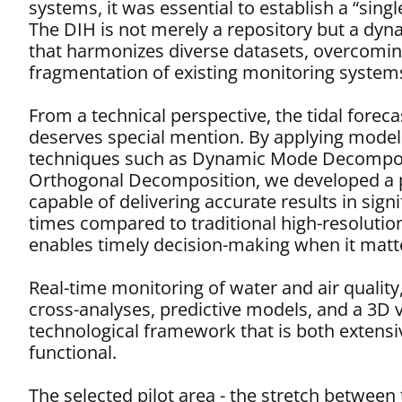
systems, it was essential to establish a “singl
The DIH is not merely a repository but a dy
that harmonizes diverse datasets, overcomin
fragmentation of existing monitoring system
From a technical perspective, the tidal forec
deserves special mention. By applying model
techniques such as Dynamic Mode Decompos
Orthogonal Decomposition, we developed a 
capable of delivering accurate results in signi
times compared to traditional high-resolutio
enables timely decision-making when it matt
Real-time monitoring of water and air qualit
cross-analyses, predictive models, and a 3D
technological framework that is both extensiv
functional.
The selected pilot area - the stretch betwee