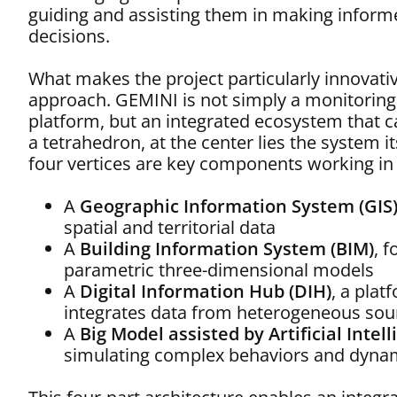
guiding and assisting them in making inform
decisions.
What makes the project particularly innovative 
approach. GEMINI is not simply a monitoring
platform, but an integrated ecosystem that 
a tetrahedron, at the center lies the system its
four vertices are key components working in
A
Geographic Information System (GIS
spatial and territorial data
A
Building Information System (BIM)
, 
parametric three-dimensional models
A
Digital Information Hub (DIH)
, a plat
integrates data from heterogeneous sou
A
Big Model assisted by Artificial Intel
simulating complex behaviors and dynam