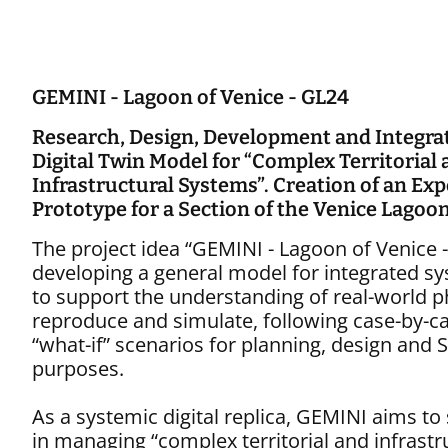
GEMINI - Lagoon of Venice - GL24
Research, Design, Development and Integrat
Digital Twin Model for “Complex Territorial
Infrastructural Systems”. Creation of an Ex
Prototype for a Section of the Venice Lagoo
The project idea “GEMINI - Lagoon of Venice 
developing a general model for integrated s
to support the understanding of real-world
reproduce and simulate, following case-by-ca
“what-if” scenarios for planning, design an
purposes.
As a systemic digital replica, GEMINI aims to
in managing “complex territorial and infrastr