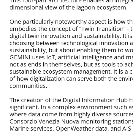
This four-part architecture enables an integr
dimensional view of the lagoon ecosystem.
One particularly noteworthy aspect is how the
embodies the concept of “Twin Transition” - 
digital twin innovation and sustainability. It i
choosing between technological innovation 
sustainability, but about enabling them to wo
GEMINI uses IoT, artificial intelligence and 
not as ends in themselves, but as tools to a
sustainable ecosystem management. It is a 
of how digitalization can serve both the env
communities.
The creation of the Digital Information Hub h
significant. In a complex environment such a
where data come from highly diverse sources
Consorzio Venezia Nuova monitoring station
Marine services, OpenWeather data, and AIS 