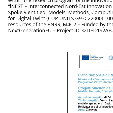
within the research program of the innovati
“iNEST – Interconnected Nord-Est Innovation
Spoke 9 entitled “Models, Methods, Computi
for Digital Twin” (CUP UNITS G93C220006100
resources of the PNRR, M4C2 – Funded by th
NextGenerationEU – Project ID 32DED192AB.