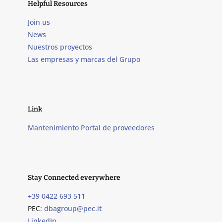
Helpful Resources
Join us
News
Nuestros proyectos
Las empresas y marcas del Grupo
Link
Mantenimiento Portal de proveedores
Stay Connected everywhere
+39 0422 693 511
PEC:
dbagroup@pec.it
LinkedIn