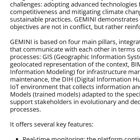
challenges: adopting advanced technologies
competitiveness and mitigating climate cha
sustainable practices. GEMINI demonstrates 
objectives are not in conflict, but rather rein
GEMINI is based on four main pillars, integr
that communicate with each other in terms o
processes: GIS (Geographic Information Syst
geolocated representation of the context, BI
Information Modeling) for infrastructure m
maintenance, the DIH (Digital Information Hu
IoT environment that collects information an
Models (trained models) adapted to the speci
support stakeholders in evolutionary and de
processes.
It offers several key features:
Real-time monitoring: the platform cont