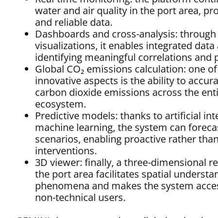
water and air quality in the port area, p
and reliable data.
Dashboards and cross-analysis: through i
visualizations, it enables integrated data 
identifying meaningful correlations and 
Global CO₂ emissions calculation: one o
innovative aspects is the ability to accura
carbon dioxide emissions across the enti
ecosystem.
Predictive models: thanks to artificial in
machine learning, the system can foreca
scenarios, enabling proactive rather than
interventions.
3D viewer: finally, a three-dimensional r
the port area facilitates spatial understa
phenomena and makes the system acces
non-technical users.