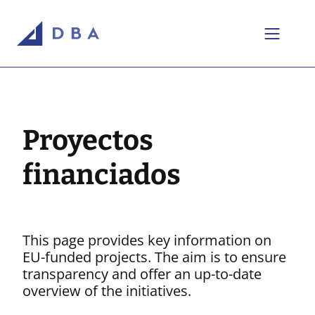
Ir al contenido
Perfil de la empresa
Nuestros proyectos
Proyectos
Las empresas y marcas del Grupo
MCI & Data Center
financiados
Real Estate & Retail
Pharma & Healthcare
Energy
This page provides key information on
EU-funded projects. The aim is to ensure
Telecommunication
transparency and offer an up-to-date
Transport & Logistics
overview of the initiatives.
Industrial