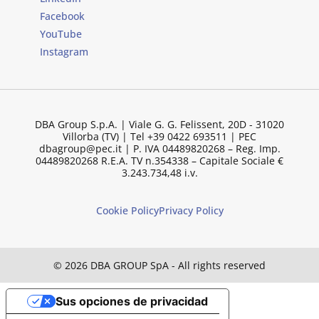
Facebook
YouTube
Instagram
DBA Group S.p.A. | Viale G. G. Felissent, 20D - 31020
Villorba (TV) | Tel +39 0422 693511 | PEC
dbagroup@pec.it | P. IVA 04489820268 – Reg. Imp.
04489820268 R.E.A. TV n.354338 – Capitale Sociale €
3.243.734,48 i.v.
Cookie Policy
Privacy Policy
© 2026 DBA GROUP SpA - All rights reserved
Sus opciones de privacidad