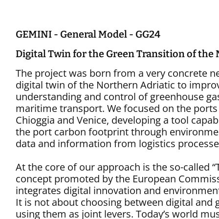
Digital Systems
GEMINI - General Model - GG24
Digital Twin for the Green Transition of the
The project was born from a very concrete ne
digital twin of the Northern Adriatic to impro
understanding and control of greenhouse ga
maritime transport. We focused on the ports
Chioggia and Venice, developing a tool capa
the port carbon footprint through environme
data and information from logistics processe
At the core of our approach is the so-called “
concept promoted by the European Commiss
integrates digital innovation and environmenta
It is not about choosing between digital and 
using them as joint levers. Today’s world mu