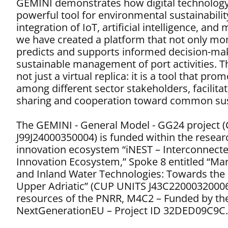
GEMINI demonstrates how digital technology
powerful tool for environmental sustainabili
integration of IoT, artificial intelligence, and
we have created a platform that not only mon
predicts and supports informed decision-ma
sustainable management of port activities. The
not just a virtual replica: it is a tool that pr
among different sector stakeholders, facilita
sharing and cooperation toward common sust
The GEMINI - General Model - GG24 project 
J99J24000350004) is funded within the resea
innovation ecosystem “iNEST – Interconnect
Innovation Ecosystem,” Spoke 8 entitled “Mar
and Inland Water Technologies: Towards the D
Upper Adriatic” (CUP UNITS J43C22000320006
resources of the PNRR, M4C2 – Funded by th
NextGenerationEU – Project ID 32DED09C9C.