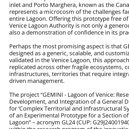
inlet and Porto Marghera, known as the Canale
represents a microcosm of the challenges fa
entire Lagoon. Offering this prototype free of
Venice Lagoon Authority is not only a genero
also a demonstration of confidence in its pra
Perhaps the most promising aspect is that 
designed as a generic, scalable, and custom
validated in the Venice Lagoon, this approac
replicated across other fragile ecosystems, 
infrastructures, territories that require integ
driven management.
The project “GEMINI - Lagoon of Venice: Rese
Development, and Integration of a General D
for ‘Complex Territorial and Infrastructural S
of an Experimental Prototype for a Section of
Lagoon” – acronym GL24 (CUP: G29J24001940