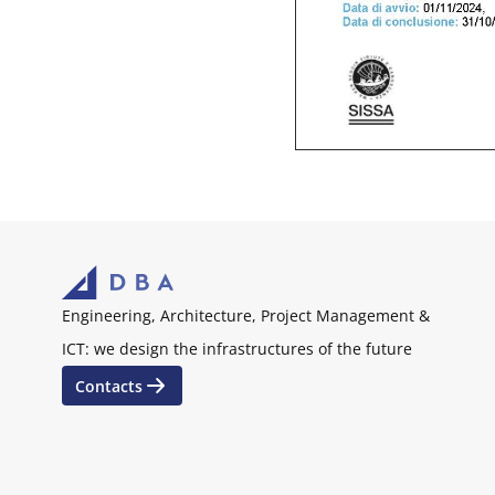
Engineering, Architecture, Project Management &
ICT: we design the infrastructures of the future
Contacts