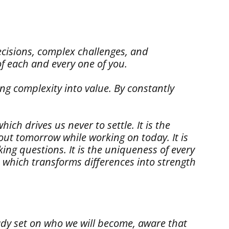
decisions, complex challenges, and
of each and every one of you.
ing complexity into value. By constantly
ich drives us never to settle. It is the
bout tomorrow while working on today. It is
ing questions. It is the uniqueness of every
, which transforms differences into strength
ady set on who we will become, aware that