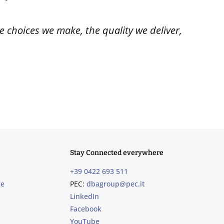
 choices we make, the quality we deliver,
Stay Connected everywhere
+39 0422 693 511
ce
PEC:
dbagroup@pec.it
LinkedIn
Facebook
YouTube