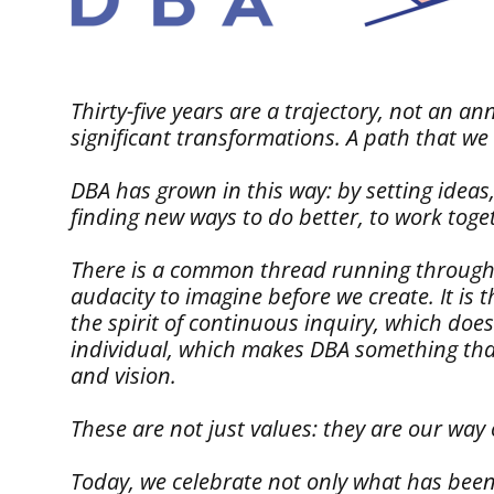
Thirty-five years are a trajectory, not an 
significant transformations. A path that we
DBA has grown in this way: by setting ideas,
finding new ways to do better, to work toge
There is a common thread running through this
audacity to imagine before we create. It is 
the spirit of continuous inquiry, which doe
individual, which makes DBA something that 
and vision.
These are not just values: they are our way
Today, we celebrate not only what has been