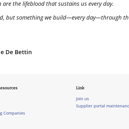
are the lifeblood that sustains us every day.
hed, but something we build—every day—through the
le De Bettin
Resources
Link
Join us
Supplier portal maintenan
ng Companies