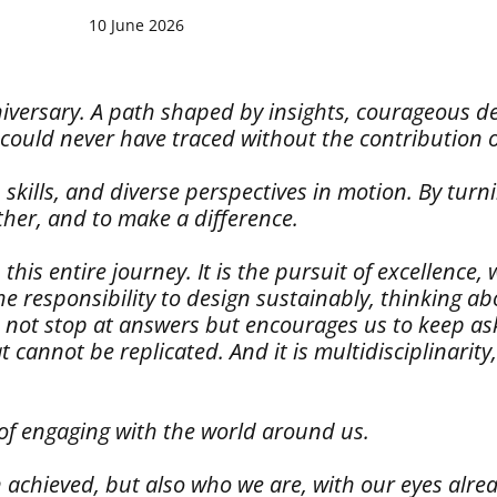
10 June 2026
anniversary. A path shaped by insights, courageous 
 could never have traced without the contribution 
 skills, and diverse perspectives in motion. By turn
ther, and to make a difference.
 entire journey. It is the pursuit of excellence, wh
the responsibility to design sustainably, thinking a
s not stop at answers but encourages us to keep ask
cannot be replicated. And it is multidisciplinarity
 of engaging with the world around us.
 achieved, but also who we are, with our eyes alre