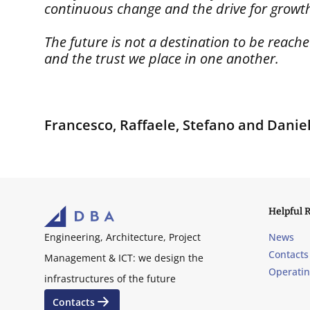
continuous change and the drive for growth 
The future is not a destination to be reac
and the trust we place in one another.
Francesco, Raffaele, Stefano and Danie
Helpful 
News
Engineering, Architecture, Project
Contacts
Management & ICT: we design the
Operati
infrastructures of the future
Contacts