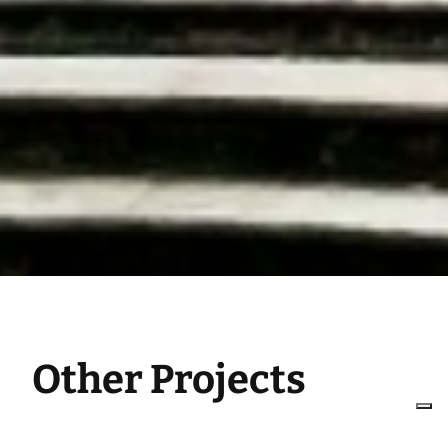
Other Projects
Integrated design, engineering,