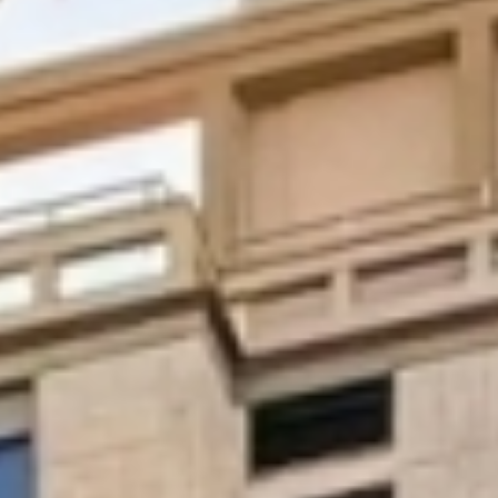
Digital Systems