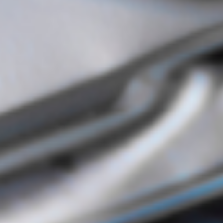
Digital Systems