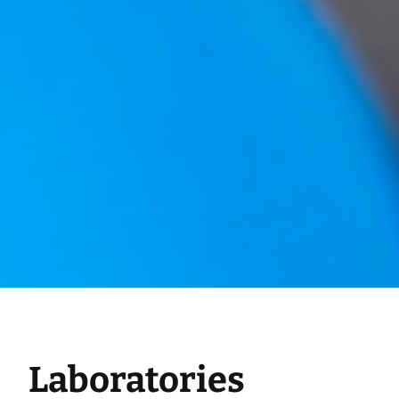
Laboratories