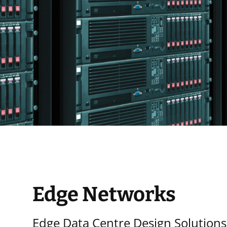
Edge Networks
Edge Data Centre Design Solutions: 