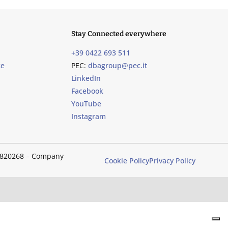
Stay Connected everywhere
+39 0422 693 511
ce
PEC:
dbagroup@pec.it
LinkedIn
Facebook
YouTube
Instagram
489820268 – Company
Cookie Policy
Privacy Policy