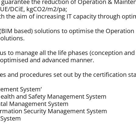
to guarantee the reduction of Operation & Mainte
 PUE/DCiE, kgCO2/m2/pa;
with the aim of increasing IT capacity through o
win (BIM based) solutions to optimise the Operat
olutions.
w us to manage all the life phases (conception a
an optimised and advanced manner.
es and procedures set out by the certification s
gement System’
Health and Safety Management System
ntal Management System
formation Security Management System
 System