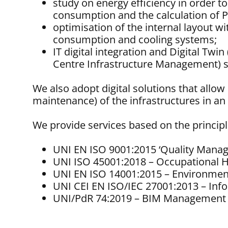
study on energy efficiency in order 
consumption and the calculation of
optimisation of the internal layout 
consumption and cooling systems;
IT digital integration and Digital T
Centre Infrastructure Management) s
We also adopt digital solutions that allo
maintenance) of the infrastructures in 
We provide services based on the principl
UNI EN ISO 9001:2015 ‘Quality Mana
UNI ISO 45001:2018 – Occupational 
UNI EN ISO 14001:2015 – Environme
UNI CEI EN ISO/IEC 27001:2013 – In
UNI/PdR 74:2019 – BIM Management