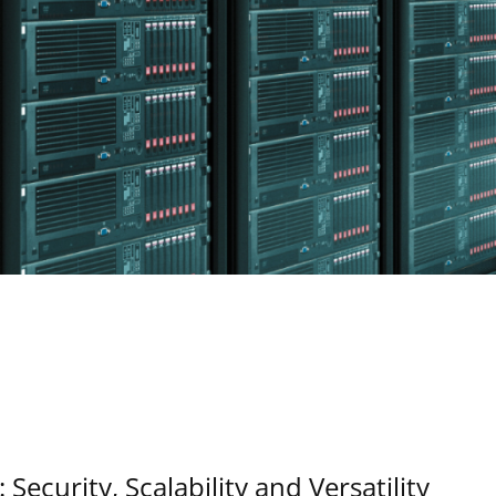
Security, Scalability and Versatility