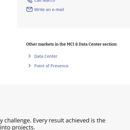
Call Marco
Write an e-mail
Other markets in the MCI & Data Center section:
Data Center
Point of Presence
ry challenge. Every result achieved is the
nto projects.