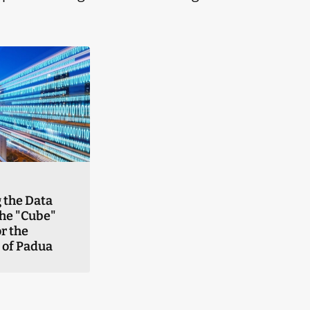
 the Data
the "Cube"
r the
 of Padua