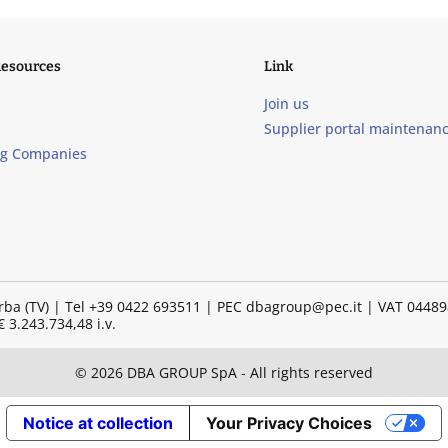
Resources
Link
Join us
Supplier portal maintenan
ng Companies
illorba (TV) | Tel +39 0422 693511 | PEC dbagroup@pec.it | VAT 04
 3.243.734,48 i.v.
© 2026 DBA GROUP SpA - All rights reserved
Notice at collection
Your Privacy Choices