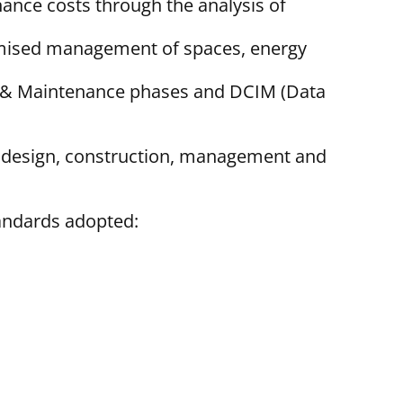
nance costs through the analysis of
ptimised management of spaces, energy
ion & Maintenance phases and DCIM (Data
nd design, construction, management and
tandards adopted: