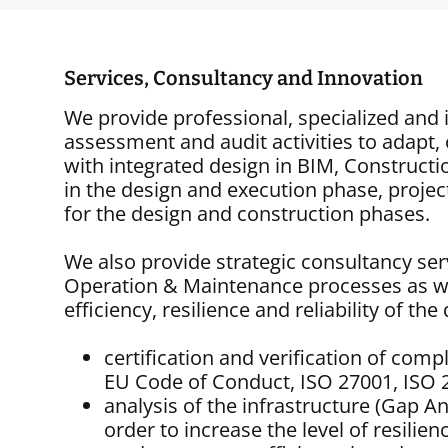
Services, Consultancy and Innovation
We provide professional, specialized and 
assessment and audit activities to adapt, 
with integrated design in BIM, Constru
in the design and execution phase, proje
for the design and construction phases.
We also provide strategic consultancy ser
Operation & Maintenance processes as wel
efficiency, resilience and reliability of t
certification and verification of comp
EU Code of Conduct, ISO 27001, ISO 
analysis of the infrastructure (Gap An
order to increase the level of resili