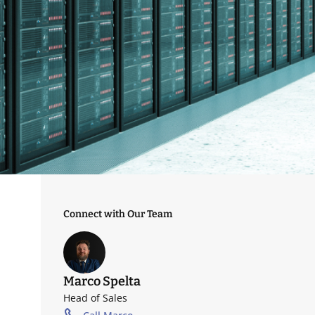
Connect with Our Team
Marco Spelta
Head of Sales