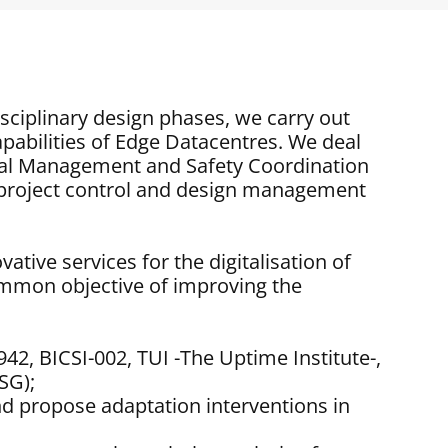
isciplinary design phases, we carry out
apabilities of Edge Datacentres. We deal
al Management and Safety Coordination
, project control and design management
tive services for the digitalisation of
ommon objective of improving the
942, BICSI-002, TUI -The Uptime Institute-,
SG);
 and propose adaptation interventions in