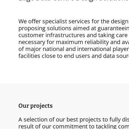
We offer specialist services for the desi
proposing solutions aimed at guaranteein
customer infrastructures and taking ca
necessary for maximum reliability and ava
of major national and international playe
facilities close to end users and data sour
Our projects
A selection of our best projects to fully d
result of our commitment to tackling com