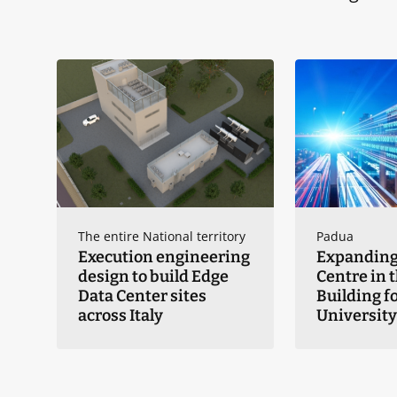
The entire National territory
Padua
Execution engineering
Expanding
design to build Edge
Centre in 
Data Center sites
Building fo
across Italy
University