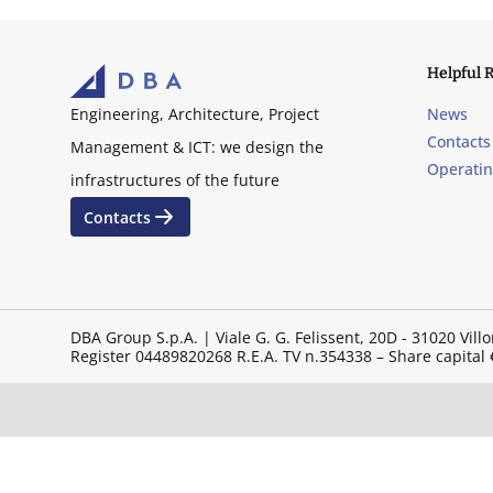
Helpful 
News
Engineering, Architecture, Project
Contacts
Management & ICT: we design the
Operati
infrastructures of the future
Contacts
DBA Group S.p.A. | Viale G. G. Felissent, 20D - 31020 V
Register 04489820268 R.E.A. TV n.354338 – Share capital €