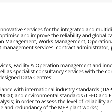
innovative services for the integrated and multid
optimise and improve the reliability and global c
ction Management, Works Management, Operation
ct management services, contract administrator
vices, Facility & Operation management and innova
l as specialist consultancy services with the c
he designed Data Centres:
liance with international industry standards (TIA-
20000) and environmental standards (LEED and E
alysis) in order to assess the level of reliability
ence and redundancy of the MEP plant works;