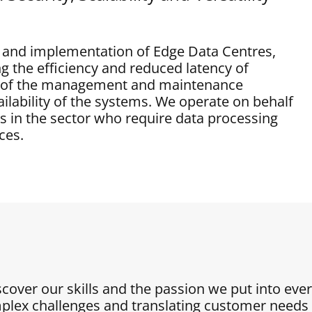
gn and implementation of Edge Data Centres,
g the efficiency and reduced latency of
re of the management and maintenance
ilability of the systems. We operate on behalf
rs in the sector who require data processing
ces.
iscover our skills and the passion we put into eve
plex challenges and translating customer needs i