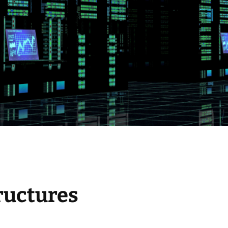
ructures