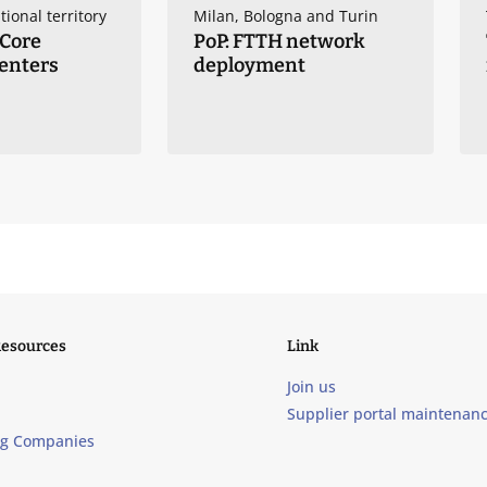
tional territory
Milan, Bologna and Turin
 Core
PoP: FTTH network
enters
deployment
Resources
Link
Join us
Supplier portal maintenan
ng Companies