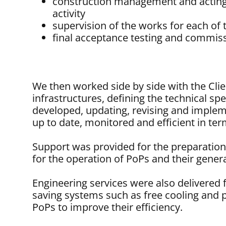
construction management and acting
activity
supervision of the works for each of 
final acceptance testing and commiss
We then worked side by side with the Cli
infrastructures, defining the technical spec
developed, updating, revising and implem
up to date, monitored and efficient in ter
Support was provided for the preparatio
for the operation of PoPs and their gener
Engineering services were also delivered 
saving systems such as free cooling and p
PoPs to improve their efficiency.