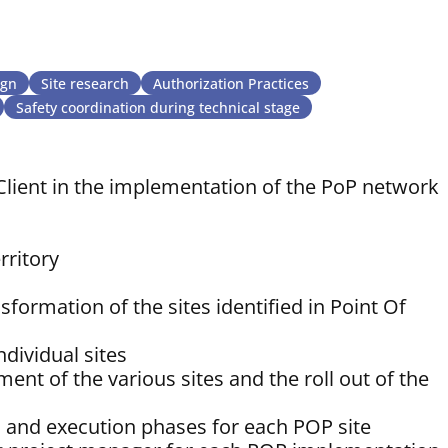
ign
Site research
Authorization Practices
Safety coordination during technical stage
lient in the implementation of the PoP network
rritory
formation of the sites identified in Point Of
ndividual sites
nt of the various sites and the roll out of the
n and execution phases for each POP site