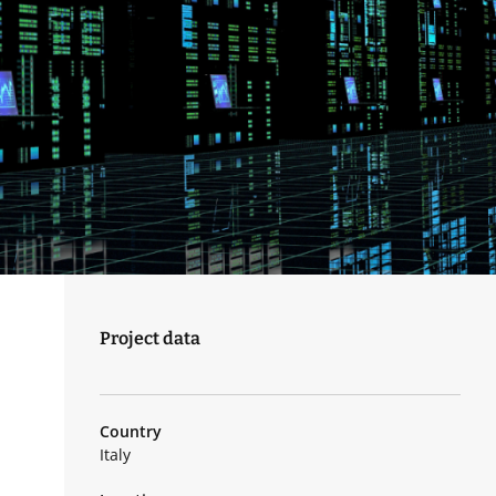
Project data
Country
Italy