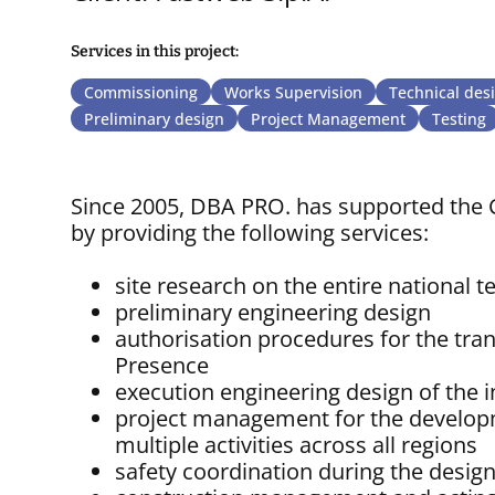
Services in this project:
Commissioning
Works Supervision
Technical des
Preliminary design
Project Management
Testing
Since 2005, DBA PRO. has supported the C
by providing the following services:
site research on the entire national te
preliminary engineering design
authorisation procedures for the trans
Presence
execution engineering design of the i
project management for the developme
multiple activities across all regions
safety coordination during the desig