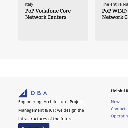
ry
Italy
The entire Na
PoP: Vodafone Core
PoP: WIND
Network Centers
Network C
Helpful 
News
Engineering, Architecture, Project
Contacts
Management & ICT: we design the
Operati
infrastructures of the future