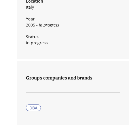
Location
Italy
Year
2005 -
in progress
Status
In progress
Group’s companies and brands
DBA