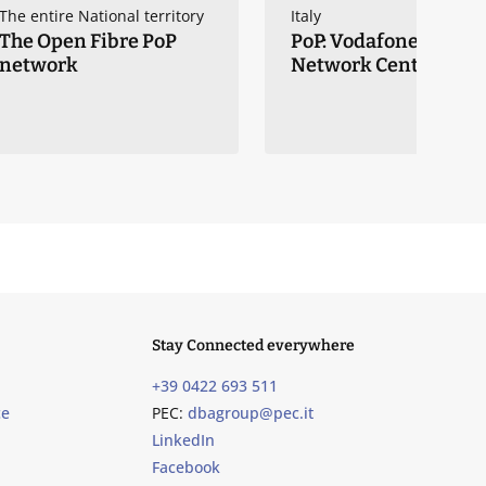
The entire National territory
Italy
The Open Fibre PoP
PoP: Vodafone Core
network
Network Centers
Stay Connected everywhere
+39 0422 693 511
ce
PEC:
dbagroup@pec.it
LinkedIn
Facebook