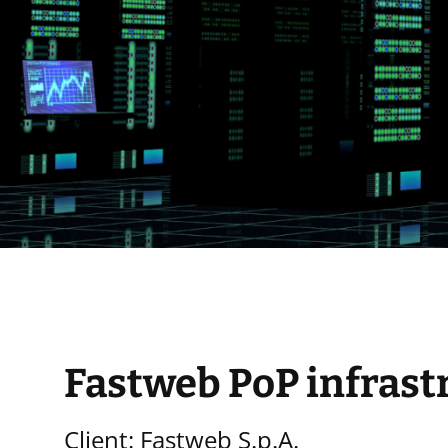
Fastweb PoP infrast
Client: Fastweb S.p.A.