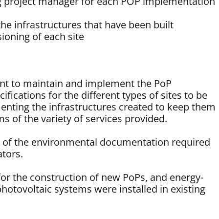
 project manager for each POP implementation
the infrastructures that have been built
ioning of each site
ent to maintain and implement the PoP
ifications for the different types of sites to be
enting the infrastructures created to keep them
ms of the variety of services provided.
n of the environmental documentation required
ators.
for the construction of new PoPs, and energy-
hotovoltaic systems were installed in existing