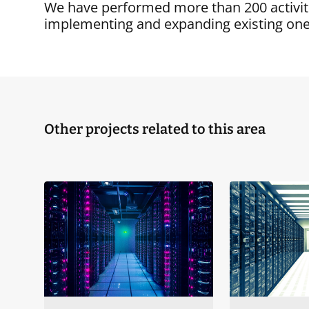
We have performed more than 200 activiti
implementing and expanding existing one
Other projects related to this area