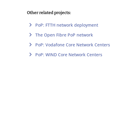
Other related projects:
PoP: FTTH network deployment
The Open Fibre PoP network
PoP: Vodafone Core Network Centers
PoP: WIND Core Network Centers