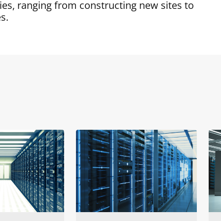
es, ranging from constructing new sites to
s.