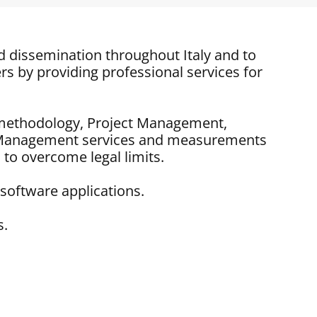
d dissemination throughout Italy and to
rs by providing professional services for
IM methodology, Project Management,
t Management services and measurements
 to overcome legal limits.
software applications.
s.