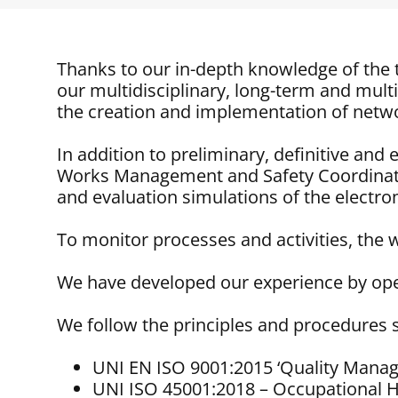
Thanks to our in-depth knowledge of the t
our multidisciplinary, long-term and multi
the creation and implementation of networ
In addition to preliminary, definitive an
Works Management and Safety Coordinati
and evaluation simulations of the electro
To monitor processes and activities, the
We have developed our experience by oper
We follow the principles and procedures s
UNI EN ISO 9001:2015 ‘Quality Man
UNI ISO 45001:2018 – Occupational 