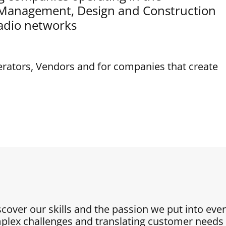
t Management, Design and Construction
adio networks
erators, Vendors and for companies that create
iscover our skills and the passion we put into eve
plex challenges and translating customer needs i