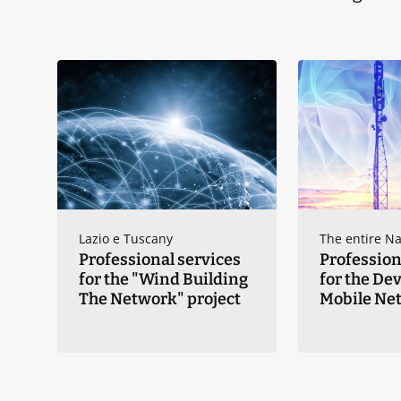
Lazio e Tuscany
The entire Na
Professional services
Profession
for the "Wind Building
for the De
The Network" project
Mobile Ne