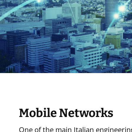
Mobile Networks
One of the main Italian engineeri