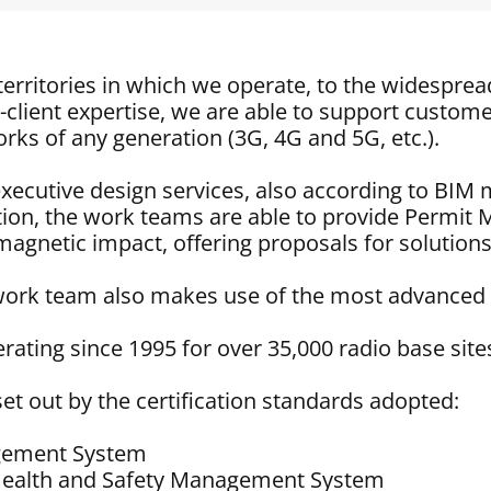
erritories in which we operate, to the widesprea
-client expertise, we are able to support custome
ks of any generation (3G, 4G and 5G, etc.).
d executive design services, also according to B
on, the work teams are able to provide Permi
magnetic impact, offering proposals for solutions
 work team also makes use of the most advanced 
ating since 1995 for over 35,000 radio base site
et out by the certification standards adopted:
agement System
Health and Safety Management System