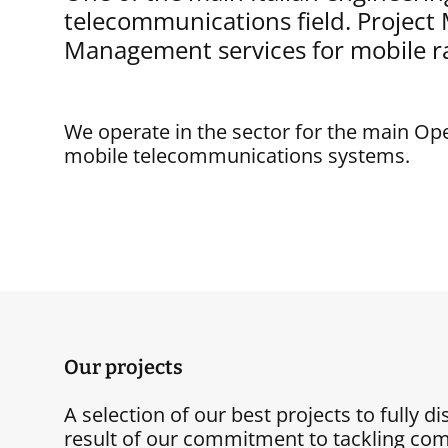
telecommunications field. Projec
Management services for mobile r
We operate in the sector for the main Op
mobile telecommunications systems.
Our projects
A selection of our best projects to fully d
result of our commitment to tackling com