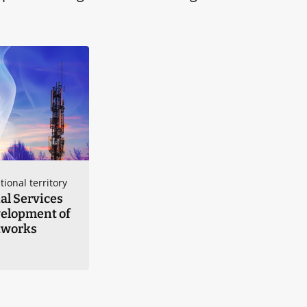
tional territory
al Services
velopment of
tworks