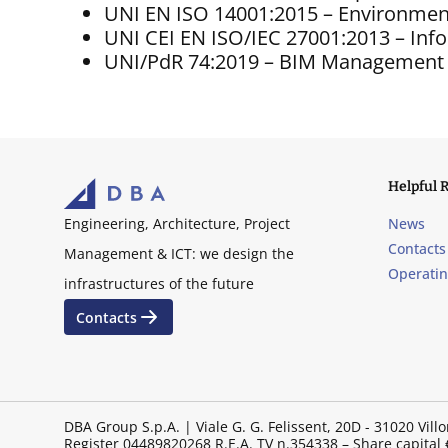
UNI EN ISO 14001:2015 – Environme
UNI CEI EN ISO/IEC 27001:2013 – In
UNI/PdR 74:2019 – BIM Management
Helpful 
News
Engineering, Architecture, Project
Contacts
Management & ICT: we design the
Operati
infrastructures of the future
Contacts
DBA Group S.p.A. | Viale G. G. Felissent, 20D - 31020 V
Register 04489820268 R.E.A. TV n.354338 – Share capital €