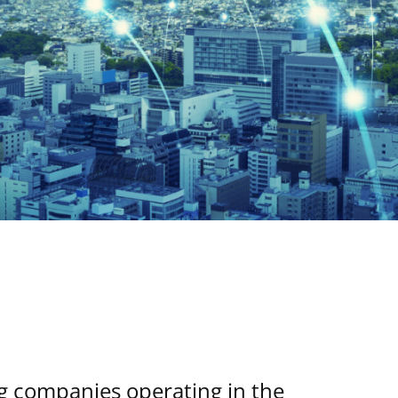
ng companies operating in the