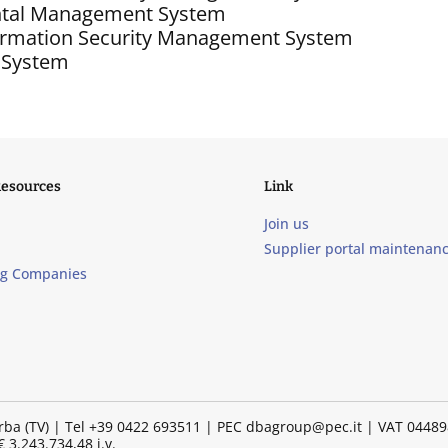
ntal Management System
formation Security Management System
 System
Resources
Link
Join us
Supplier portal maintenan
ng Companies
illorba (TV) | Tel +39 0422 693511 | PEC dbagroup@pec.it | VAT 04
 3.243.734,48 i.v.