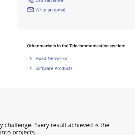
Call Salvatore
Write an e-mail
Other markets in the Telecommunication section:
Fixed Networks
Software Products
ry challenge. Every result achieved is the
nto projects.