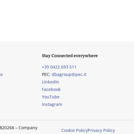
Stay Connected everywhere
+39 0422 693 511
ce
PEC:
dbagroup@pec.it
LinkedIn
Facebook
YouTube
Instagram
489820268 – Company
Cookie Policy
Privacy Policy