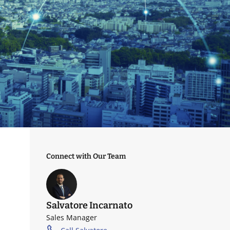
Connect with Our Team
Salvatore Incarnato
Sales Manager